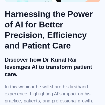
Harnessing the Power
of AI for Better
Precision, Efficiency
and Patient Care
Discover how Dr Kunal Rai
leverages AI to transform patient
care.
In this webinar he will share his firsthand
experience, highlighting AI's impact on his
practice, patients, and professional growth.