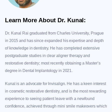
Learn More About Dr. Kunal:
Dr. Kunal Rai graduated from Charles University, Prague
in 2015 and has since expanded his expertise and depth
of knowledge in dentistry. He has completed extensive
postgraduate studies in clear aligner therapy and
restorative dentistry; most recently obtaining a Master’s
degree in Dental Implantology in 2021.
Kunal is an advocate for Invisalign. He has a keen interest
in cosmetic restorative dentistry, and is the most rewarding
experience to seeing patient leave with a newfound
confidence, achieved through mini smile makeovers which