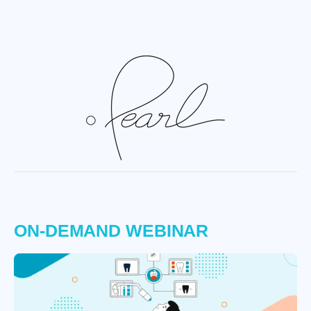
ON-DEMAND WEBINAR