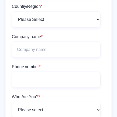
Country/Region
*
Company name
*
Phone number
*
Who Are You?
*