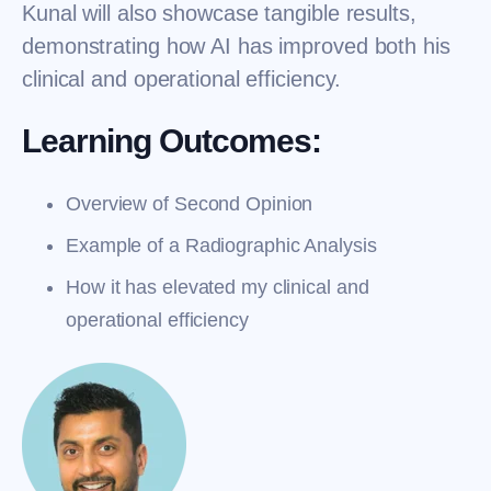
Kunal will also showcase tangible results,
demonstrating how AI has improved both his
clinical and operational efficiency.
Learning Outcomes:
Overview of Second Opinion
Example of a Radiographic Analysis
How it has elevated my clinical and
operational efficiency