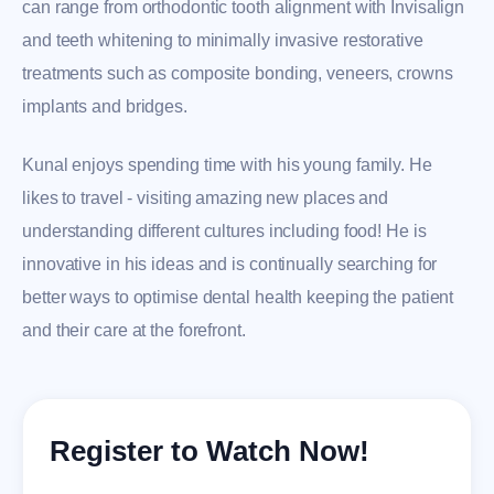
can range from orthodontic tooth alignment with Invisalign
and teeth whitening to minimally invasive restorative
treatments such as composite bonding, veneers, crowns
implants and bridges.
Kunal enjoys spending time with his young family. He
likes to travel - visiting amazing new places and
understanding different cultures including food! He is
innovative in his ideas and is continually searching for
better ways to optimise dental health keeping the patient
and their care at the forefront.
Register to Watch Now!