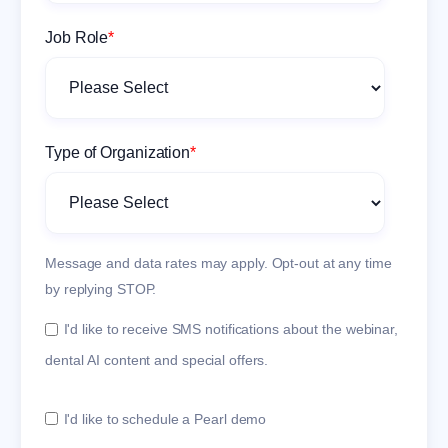
Job Role
*
Type of Organization
*
Message and data rates may apply. Opt-out at any time
by replying STOP.
I'd like to receive SMS notifications about the webinar,
dental AI content and special offers.
I'd like to schedule a Pearl demo