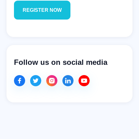
Follow us on social media