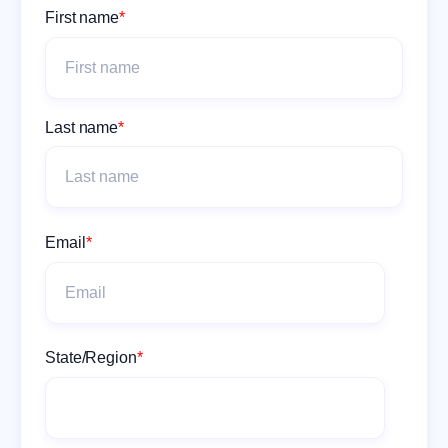
First name
*
Last name
*
Email
*
State/Region
*