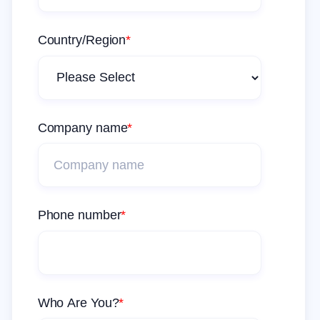
Country/Region
*
Company name
*
Phone number
*
Who Are You?
*