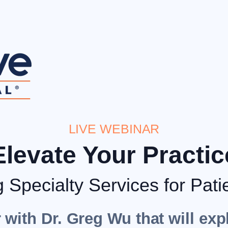
LIVE WEBINAR
Elevate Your Practic
g Specialty Services for Pati
 with Dr. Greg Wu that will exp