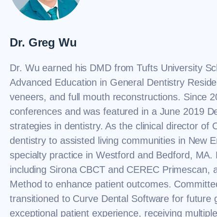
Dr. Greg Wu
Dr. Wu earned his DMD from Tufts University Sc
Advanced Education in General Dentistry Residen
veneers, and full mouth reconstructions. Since 2
conferences and was featured in a June 2019 De
strategies in dentistry. As the clinical director o
dentistry to assisted living communities in New
specialty practice in Westford and Bedford, MA.
including Sirona CBCT and CEREC Primescan, and
Method to enhance patient outcomes. Committe
transitioned to Curve Dental Software for future g
exceptional patient experience, receiving multip