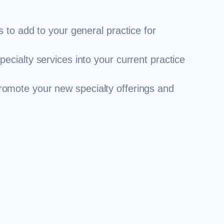
s to add to your general practice for
pecialty services into your current practice
romote your new specialty offerings and