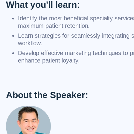
What you'll learn:
Identify the most beneficial specialty service
maximum patient retention.
Learn strategies for seamlessly integrating s
workflow.
Develop effective marketing techniques to p
enhance patient loyalty.
About the Speaker: