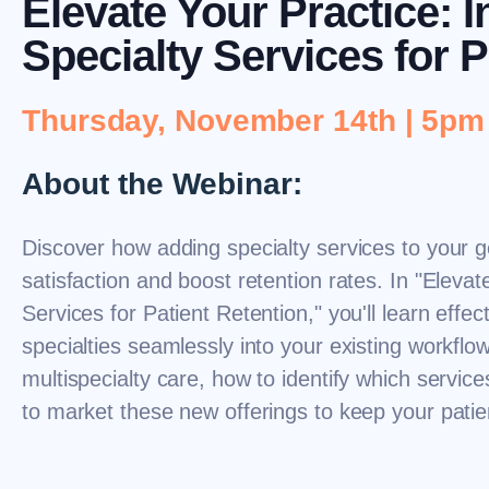
Elevate Your Practice: 
Specialty Services for P
Thursday, November 14th | 5p
About the Webinar:
Discover how adding specialty services to your g
satisfaction and boost retention rates. In "Elevat
Services for Patient Retention," you'll learn effec
specialties seamlessly into your existing workflow
multispecialty care, how to identify which service
to market these new offerings to keep your pati