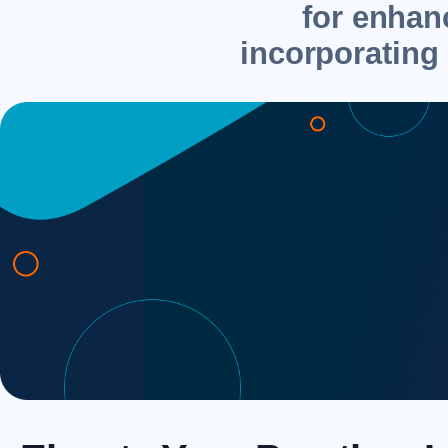
for enhanc
incorporating 