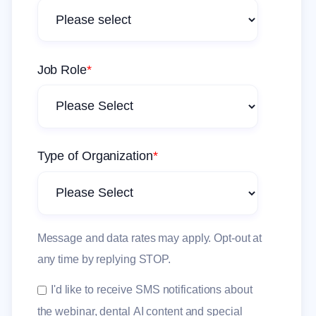
Job Role
*
Type of Organization
*
Message and data rates may apply. Opt-out at
any time by replying STOP.
I'd like to receive SMS notifications about
the webinar, dental AI content and special