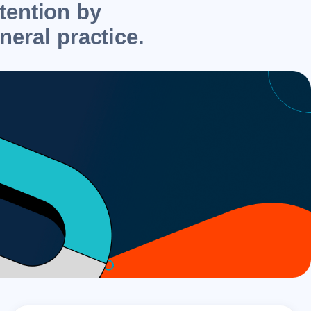
etention by
neral practice.