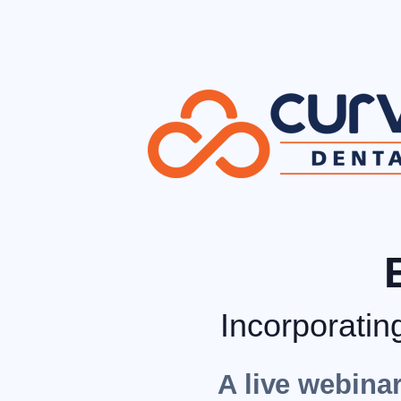
Incorporatin
A live webinar