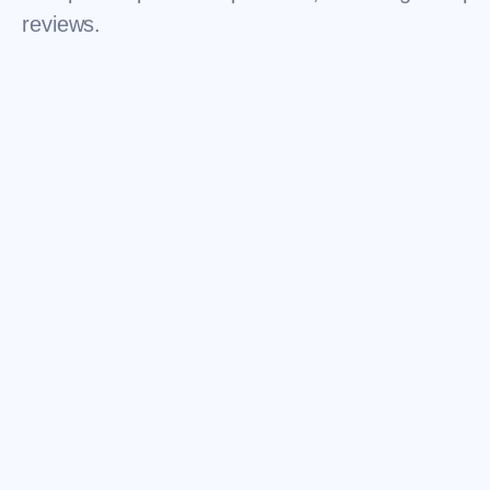
reviews.