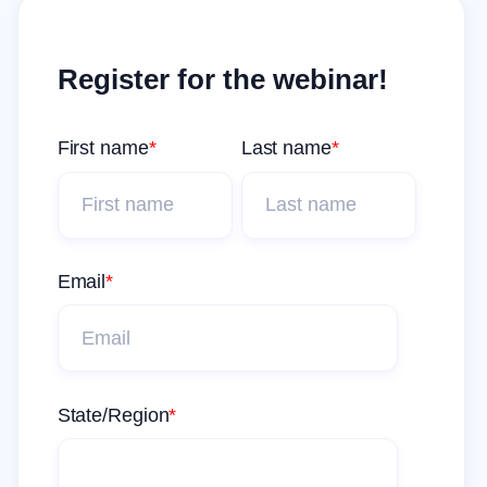
Register for the webinar!
First name
*
Last name
*
Email
*
State/Region
*