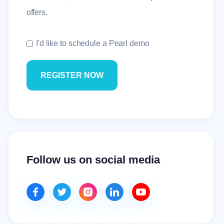
offers.
I'd like to schedule a Pearl demo
Follow us on social media