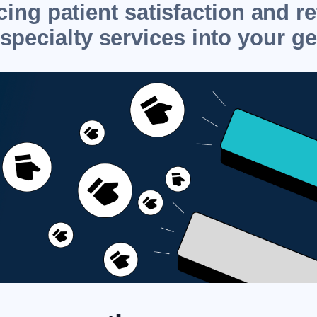
ing patient satisfaction and r
specialty services into your ge