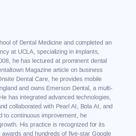
hool of Dental Medicine and completed an
cy at UCLA, specializing in implants,
008, he has lectured at prominent dental
ntaltown Magazine article on business
f Onsite Dental Care, he provides mobile
 England and owns Emerson Dental, a multi-
 He has integrated advanced technologies,
 collaborated with Pearl AI, Bola AI, and
d to continuous improvement, he
rowth. His practice is recognized for its
le awards and hundreds of five-star Google