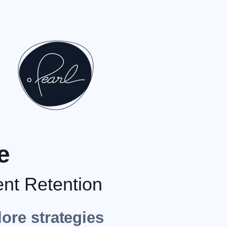
e
ent Retention
lore strategies