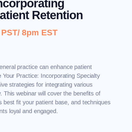
Incorporating
atient Retention
m PST/ 8pm EST
eneral practice can enhance patient
e Your Practice: Incorporating Specialty
tive strategies for integrating various
. This webinar will cover the benefits of
s best fit your patient base, and techniques
ents loyal and engaged.