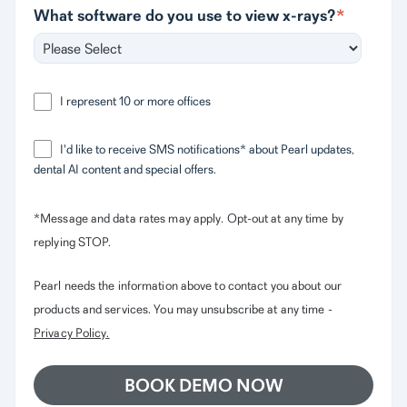
What software do you use to view x-rays?
*
I represent 10 or more offices
I'd like to receive SMS notifications* about Pearl updates,
dental AI content and special offers.
*Message and data rates may apply. Opt-out at any time by
replying STOP.
Pearl needs the information above to contact you about our
products and services. You may unsubscribe at any time -
Privacy Policy
.