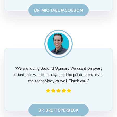
DR. MICHAEL JACOBSON
"We are loving Second Opinion. We use it on every
patient that we take x-rays on. The patients are loving
the technology as well. Thank you!"
DR. BRETT SPERBECK