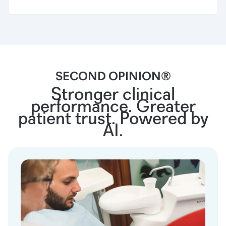
SECOND OPINION®
Stronger clinical
performance. Greater
patient trust. Powered by
AI.