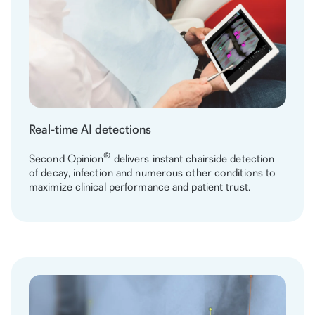
Real-time AI detections
®
Second Opinion
delivers instant chairside detection
of decay, infection and numerous other conditions to
maximize clinical performance and patient trust.