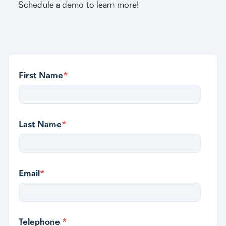
Schedule a demo to learn more!
First Name
*
Last Name
*
Email
*
Telephone
*