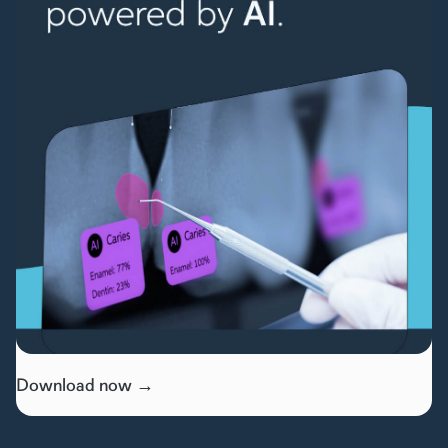
Download now →