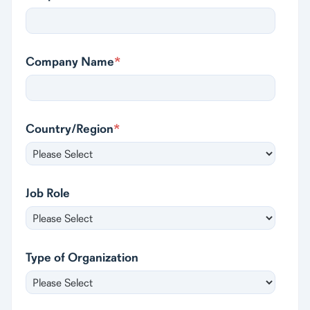
Company Name
*
Country/Region
*
Job Role
Type of Organization