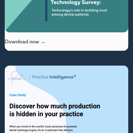
Download now →