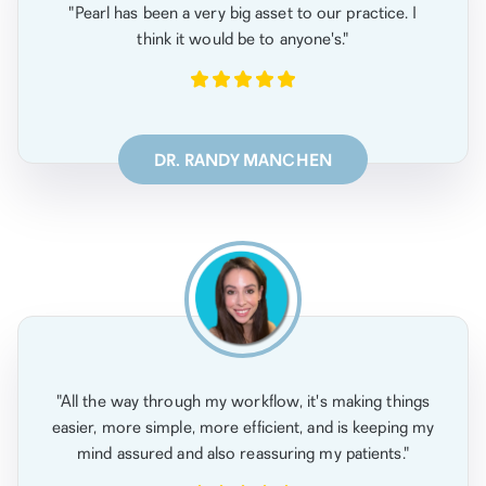
"Pearl has been a very big asset to our practice. I
think it would be to anyone's."
DR. RANDY MANCHEN
"All the way through my workflow, it's making things
easier, more simple, more efficient, and is keeping my
mind assured and also reassuring my patients."