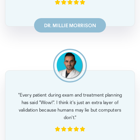
DR. MILLIE MORRISON
"Every patient during exam and treatment planning
has said "Wow!". I think it's just an extra layer of
validation because humans may lie but computers
don't."