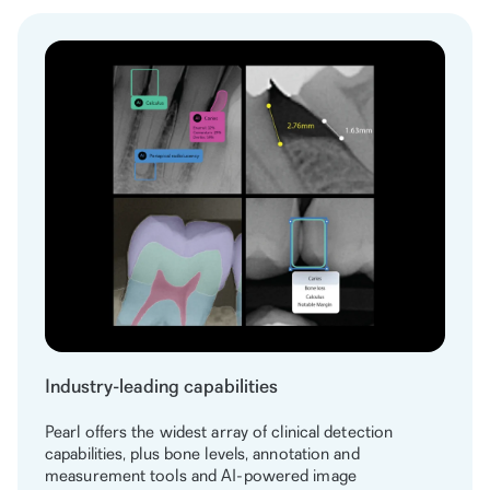
Industry-leading capabilities
Pearl offers the widest array of clinical detection
capabilities, plus bone levels, annotation and
measurement tools and AI-powered image