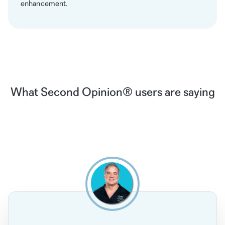
enhancement.
What Second Opinion® users are saying