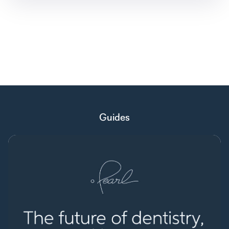
Guides