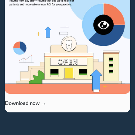
Download now →