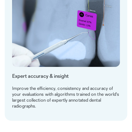
Expert accuracy & insight
Improve the efficiency, consistency and accuracy of
your evaluations with algorithms trained on the world's
largest collection of expertly annotated dental
radiographs.