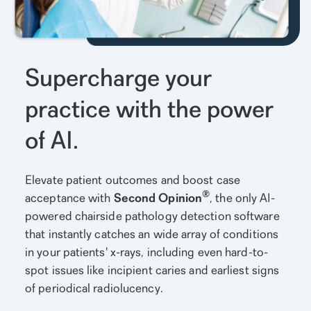
Supercharge your
practice with the power
of AI.
Elevate patient outcomes and boost case
®
acceptance with
Second Opinion
, the only AI-
powered chairside pathology detection software
that instantly catches an wide array of conditions
in your patients' x-rays, including even hard-to-
spot issues like incipient caries and earliest signs
of periodical radiolucency.