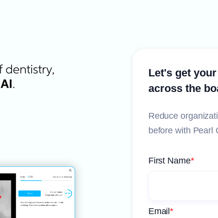
Let's get your
across the bo
Reduce organizati
before with Pearl 
First Name
*
Email
*