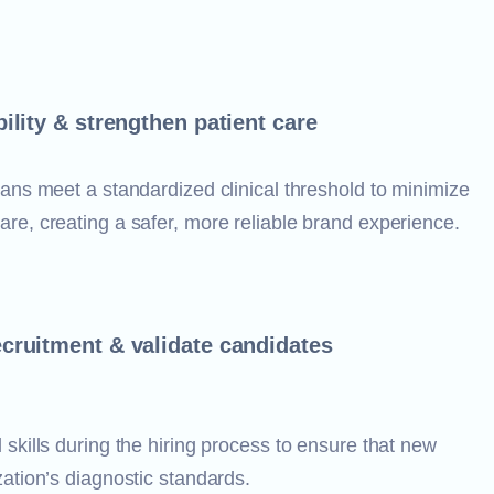
ility & strengthen patient care
cians meet a standardized clinical threshold to minimize
are, creating a safer, more reliable brand experience.
cruitment & validate candidates
 skills during the hiring process to ensure that new
zation’s diagnostic standards.