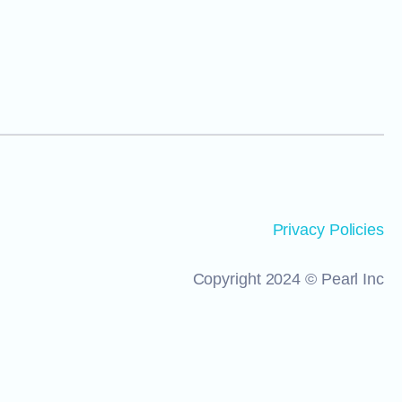
Privacy Policies
Copyright 2024 © Pearl Inc