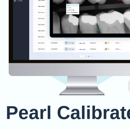
Pearl Calibrat