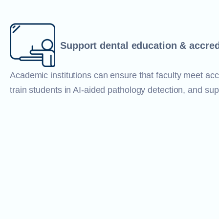
Support dental education & accred
Academic institutions can ensure that faculty meet acc
train students in AI-aided pathology detection, and sup