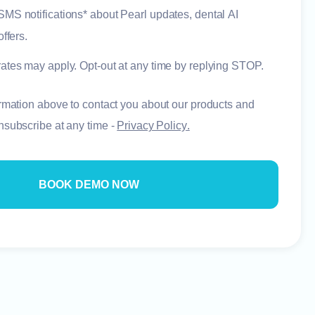
e SMS notifications* about Pearl updates, dental AI
ffers.
ates may apply. Opt-out at any time by replying STOP.
rmation above to contact you about our products and
nsubscribe at any time -
Privacy Policy
.