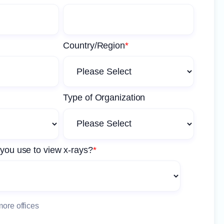
Country/Region
*
Type of Organization
you use to view x-rays?
*
more offices