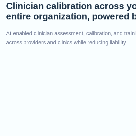
Clinician calibration across y
entire organization, powered b
AI-enabled clinician assessment, calibration, and traini
across providers and clinics while reducing liability.