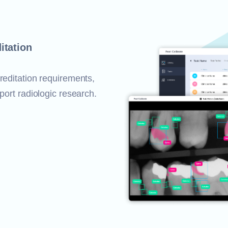
itation
reditation requirements,
port radiologic research.