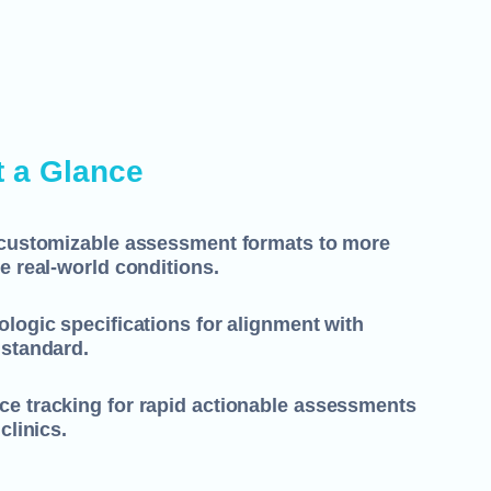
t a Glance
-customizable assessment formats to more
e real-world conditions.
logic specifications for alignment with
 standard.
e tracking for rapid actionable assessments
clinics.