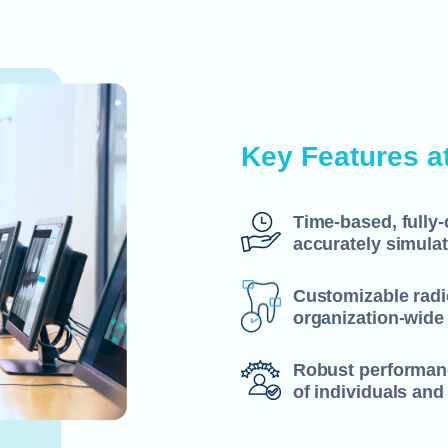
Key Features a
Time-based, fully
accurately simulat
Customizable radio
organization-wide
Robust performanc
of individuals and 