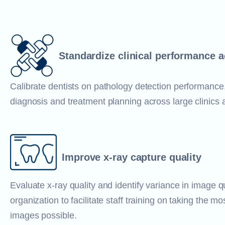
Standardize clinical performance 
Calibrate dentists on pathology detection performance
diagnosis and treatment planning across large clinics
Improve x-ray capture quality
Evaluate x-ray quality and identify variance in image q
organization to facilitate staff training on taking the mo
images possible.