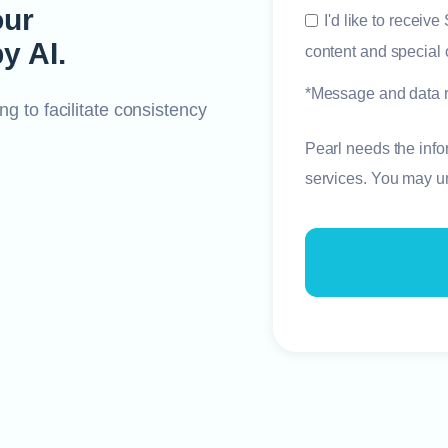
our
I'd like to receiv
y AI.
content and special o
*Message and data r
ng to facilitate consistency
Pearl needs the info
services. You may u