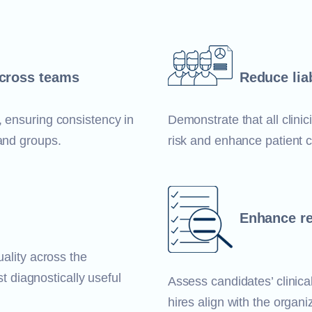
across teams
Reduce liab
, ensuring consistency in
Demonstrate that all clini
 and groups.
risk and enhance patient c
Enhance re
uality across the
st diagnostically useful
Assess candidates’ clinical
hires align with the organi