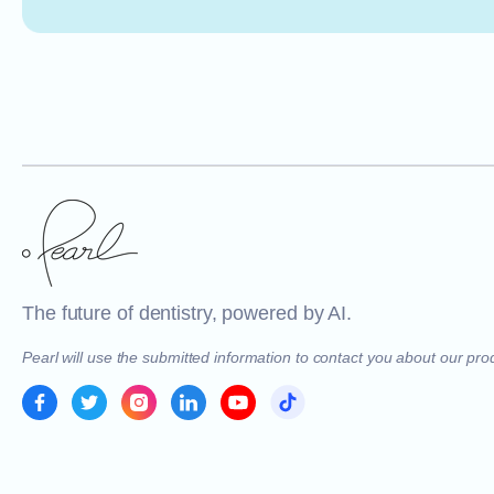
The future of dentistry, powered by AI.
Pearl will use the submitted information to contact you about our pr