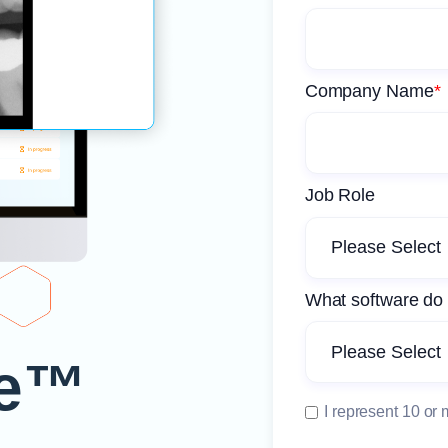
Company Name
*
Job Role
What software do 
e™️
I represent 10 or 