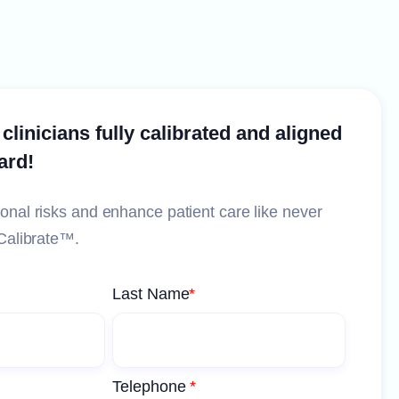
 clinicians fully calibrated and aligned
ard!
onal risks and enhance patient care like never
Calibrate™️.
Last Name
*
Telephone
*