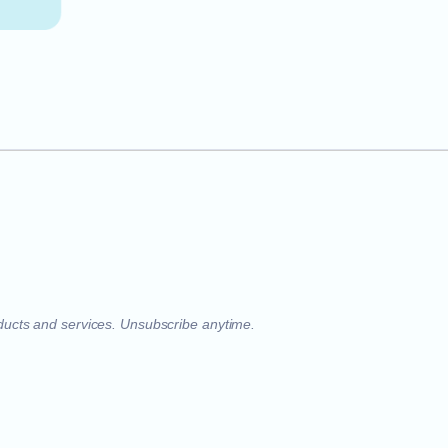
oducts and services. Unsubscribe anytime.